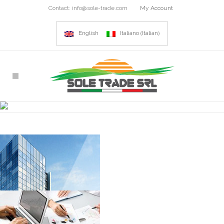
Contact:
info@sole-trade.com
My Account
Italian
English
Italiano
(
)