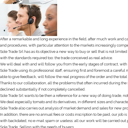
After a remarkable and long experience in the field, after much work and ca
and procedures, with particular attention to the markets increasingly competi
Sole Trade Srl has as its objective a new way to buy or sell that is not limite
with the standards required too: the trade conceived as real advice.
We will deal with and will follow you from the early stages of contract, with 
Sole Trade using its professional staff, ensuring first and foremost a carefu
able to give feedback, will follow the real progress of the order and the total
Thanks to our collaboration, all the problems that often incurred during the
declined substantially if not completely cancelled.
Sole Trade Srl wants to be then a reference for a new way of doing trade, n
We deal especially tomato and its derivatives, in different sizes and characte
Sole Trade also carries out analysis of market demand and sales for new pro
In addition, there are no annual fees or costs inscription to be paid, our jo
with backdated, no e-mail spam or useless: all our work will be carried out pe
Sole Trade: Selling with the needs of buyers.