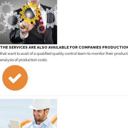
THE SERVICES ARE ALSO AVAILABLE FOR COMPANIES PRODUCTIO
that want to avail of a qualified quality control team to monitor their product
analysis of production costs.