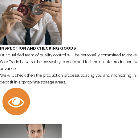
INSPECTION AND CHECKING GOODS
Our qualified team of quality control will be personally committed to make w
Sole Trade has also the possibility to verify and test the on-site production
advance.
We will check then the production processupdating you and monitoring in real
deposit in appropriate storage areas.