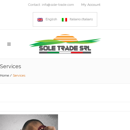
Contact:
info@sole-trade.com
My Account
Italian
English
Italiano
(
)
Services
Home
/
Services