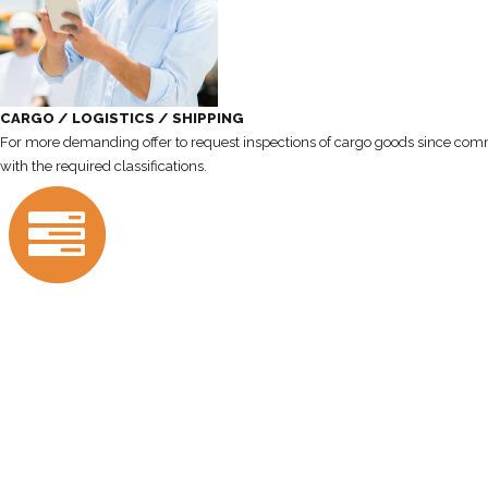
CARGO / LOGISTICS / SHIPPING
For more demanding offer to request inspections of cargo goods since commis
with the required classifications.